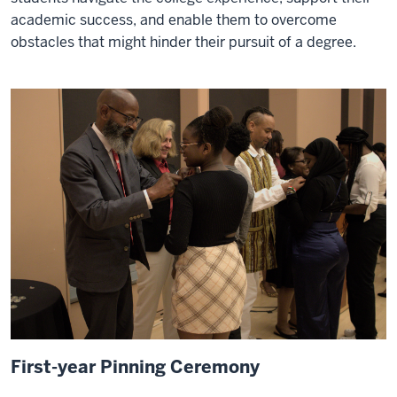
academic success, and enable them to overcome
obstacles that might hinder their pursuit of a degree.
First-year Pinning Ceremony