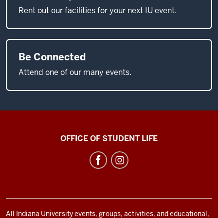
Rent out our facilities for your next IU event.
Be Connected
Attend one of our many events.
Neal-
OFFICE OF STUDENT LIFE
Marshall
Black
Culture
Center
social
All Indiana University events, groups, activities, and educational,