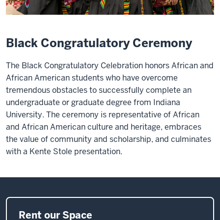
Black Congratulatory Ceremony
The Black Congratulatory Celebration honors African and
African American students who have overcome
tremendous obstacles to successfully complete an
undergraduate or graduate degree from Indiana
University. The ceremony is representative of African
and African American culture and heritage, embraces
the value of community and scholarship, and culminates
with a Kente Stole presentation.
Rent our Space