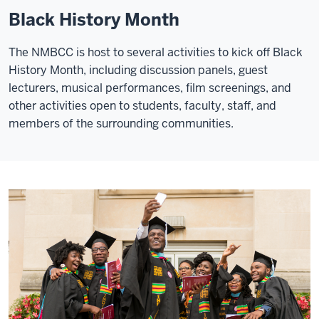
Black History Month
The NMBCC is host to several activities to kick off Black
History Month, including discussion panels, guest
lecturers, musical performances, film screenings, and
other activities open to students, faculty, staff, and
members of the surrounding communities.