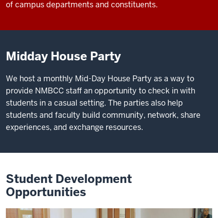
of campus departments and constituents.
Midday House Party
We host a monthly Mid-Day House Party as a way to
provide NMBCC staff an opportunity to check in with
students in a casual setting. The parties also help
students and faculty build community, network, share
experiences, and exchange resources.
Student Development
Opportunities