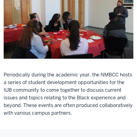
Periodically during the academic year, the NMBCC hosts
a series of student development opportunities for the
IUB community to come together to discuss current
issues and topics relating to the Black experience and
beyond. These events are often produced collaboratively
with various campus partners.