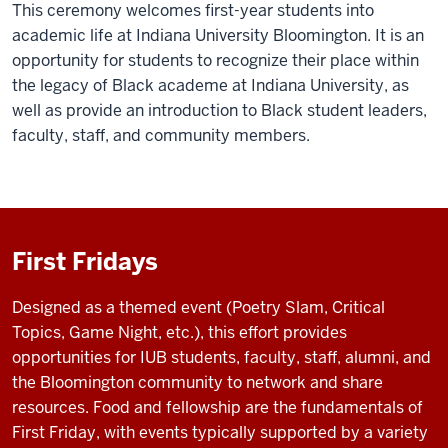
This ceremony welcomes first-year students into
academic life at Indiana University Bloomington. It is an
opportunity for students to recognize their place within
the legacy of Black academe at Indiana University, as
well as provide an introduction to Black student leaders,
faculty, staff, and community members.
First Fridays
Designed as a themed event (Poetry Slam, Critical
Topics, Game Night, etc.), this effort provides
opportunities for IUB students, faculty, staff, alumni, and
the Bloomington community to network and share
resources. Food and fellowship are the fundamentals of
First Friday, with events typically supported by a variety