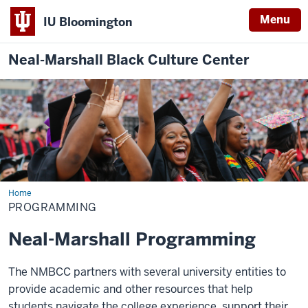
Menu
IU Bloomington
Neal-Marshall Black Culture Center
Home
Programming
PROGRAMMING
Neal-Marshall Programming
The NMBCC partners with several university entities to
provide academic and other resources that help
students navigate the college experience, support their