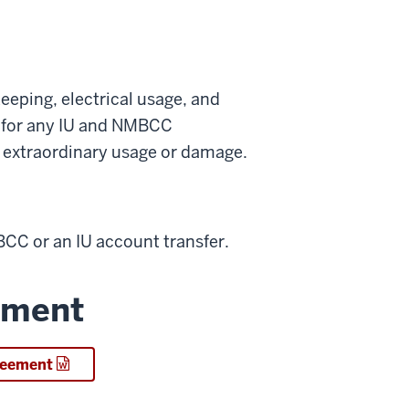
eeping, electrical usage, and
s for any IU and NMBCC
or extraordinary usage or damage.
C or an IU account transfer.
ement
greement