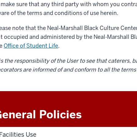
 make sure that any third party with whom you contract 
are of the terms and conditions of use herein.
ease note that the Neal‐Marshall Black Culture Center
t occupied and administered by the Neal-­Marshall Bla
he
Office of Student Life
.
 is the responsibility of the User to see that caterers,
corators are informed of and conform to all the terms 
eneral Policies
Facilities Use