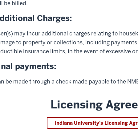
ll be billed.
dditional Charges:
er(s) may incur additional charges relating to housek
mage to property or collections, including payment
ductible insurance limits, in the event of excessive 
inal payments:
n be made through a check made payable to the NMBC
Licensing Agre
Indiana University's Licensing A