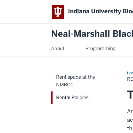
Indiana University Bl
Neal-Marshall Blac
About
Programming
Ho
Rent space at the
Pol
RE
NMBCC
T
Rental Policies
An
ac
th