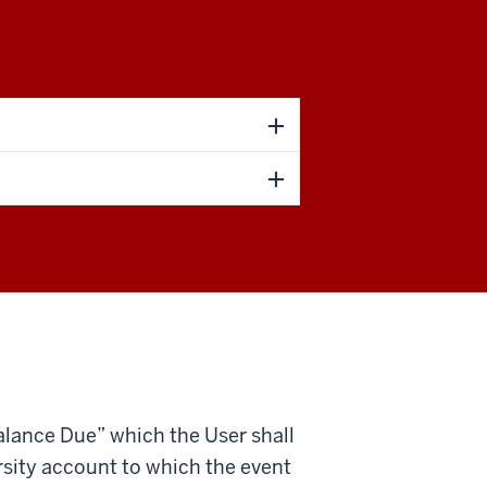
 Balance Due” which the User shall
rsity account to which the event