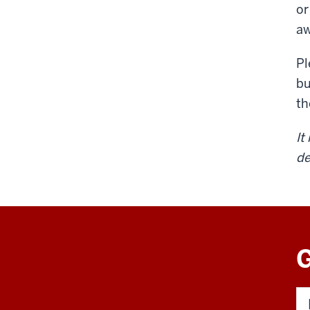
or
aw
Pl
bu
t
It
de
G