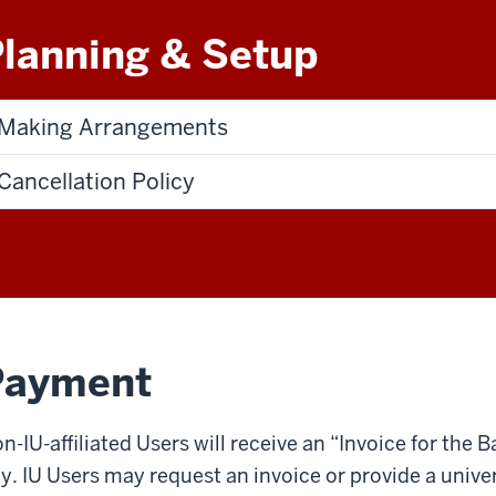
lanning & Setup
Making Arrangements
Cancellation Policy
Payment
n-­IU-­affiliated Users will receive an “Invoice for the
y. IU Users may request an invoice or provide a unive