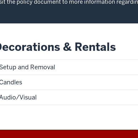
sit the policy document to more information regardi
ecorations & Rentals
Setup and Removal
Candles
Audio/Visual