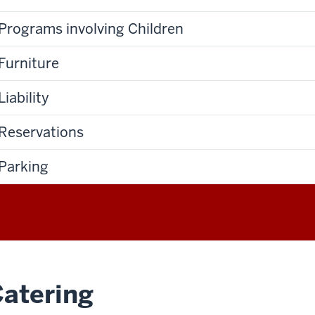
Programs involving Children
Furniture
Liability
Reservations
Parking
atering