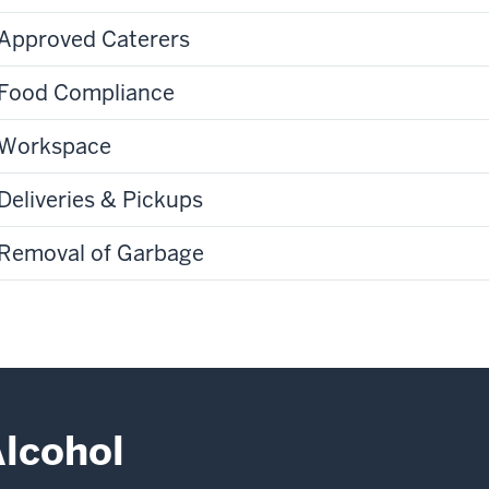
Approved Caterers
Food Compliance
Workspace
Deliveries & Pickups
Removal of Garbage
lcohol