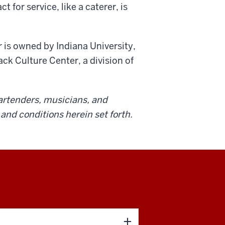
for service, like a caterer, is
 is owned by Indiana University,
ck Culture Center, a division of
 bartenders, musicians, and
and conditions herein set forth.