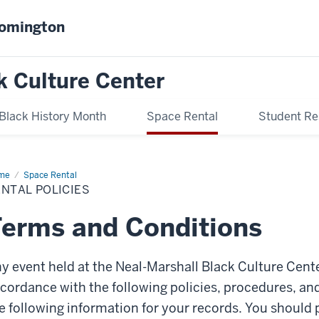
oomington
k Culture Center
Black History Month
Space Rental
Student Re
me
Rental
Space Rental
icies
NTAL POLICIES
erms and Conditions
y event held at the Neal-Marshall Black Culture Cen
cordance with the following policies, procedures, an
e following information for your records. You should