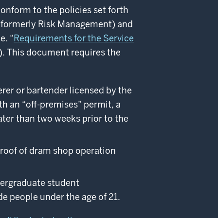
onform to the policies set forth
s (formerly Risk Management) and
e. “
Requirements for the Service
). This document requires the
erer or bartender licensed by the
h an “off-­premises” permit, a
ter than two weeks prior to the
proof of dram shop operation
dergraduate student
de people under the age of 21.