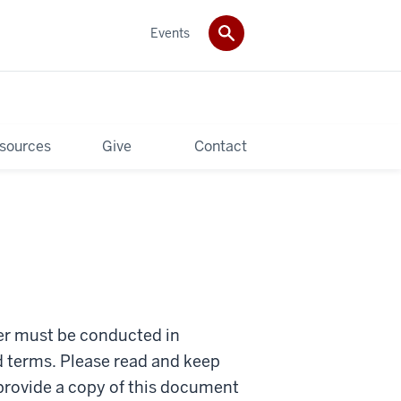
Events
sources
Give
Contact
ter must be conducted in
d terms. Please read and keep
 provide a copy of this document