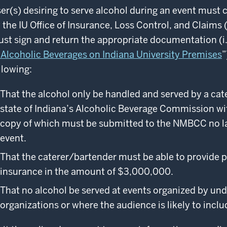
er(s) desiring to serve alcohol during an event must c
 the IU Office of Insurance, Loss Control, and Claim
st sign and return the appropriate documentation (i.
 Alcoholic Beverages on Indiana University Premises
”
llowing:
That the alcohol only be handled and served by a cat
state of Indiana’s Alcoholic Beverage Commission wit
copy of which must be submitted to the NMBCC no la
event.
That the caterer/bartender must be able to provide 
insurance in the amount of $3,000,000.
That no alcohol be served at events organized by un
organizations or where the audience is likely to inclu