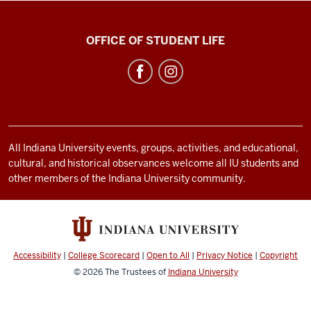
Neal-
OFFICE OF STUDENT LIFE
Marshall
Black
Culture
Center
social
All Indiana University events, groups, activities, and educational,
media
cultural, and historical observances welcome all IU students and
channels
other members of the Indiana University community.
Accessibility
|
College Scorecard
|
Open to All
|
Privacy Notice
|
Copyright
© 2026
The Trustees of
Indiana University