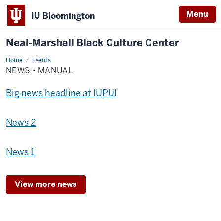
Menu
IU Bloomington
Neal-Marshall Black Culture Center
Home
News
Events
-
NEWS - MANUAL
Manual
Big news headline at IUPUI
News 2
News 1
View more news