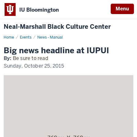
Menu
IU Bloomington
Neal-Marshall Black Culture Center
Home
Exciting
Events
News - Manual
news
happening
Big news headline at IUPUI
at
IUPUI
By:
Be sure to read
Sunday, October 25, 2015