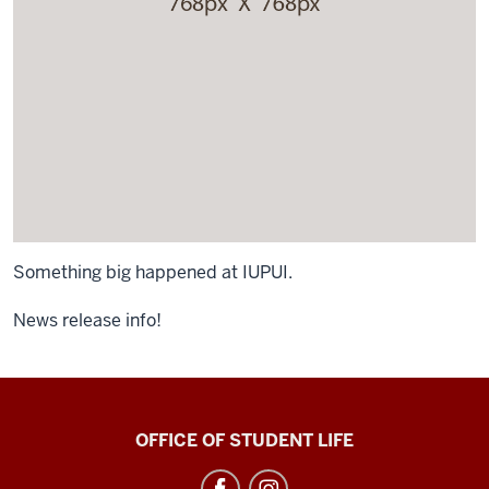
Something big happened at IUPUI.
News release info!
Neal-
OFFICE OF STUDENT LIFE
Marshall